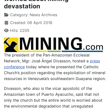
devastation
Category:
News Archives
Created: 06 April 2018
Hits: 2205
The president of the Pan-Amazonian Ecclesial
Network, Mgr. José Ángel Divasson, hosted a
press
conference
today where he presented the Catholic
Church’s position regarding the exploitation of mineral
resources in Venezuela’s southeastern Guayana region.
Divasson, who also is the vicar apostolic of the
Amazonian town of Puerto Ayacucho, said that not
only the church but the entire world is worried about
the environmental degradation that unregulated