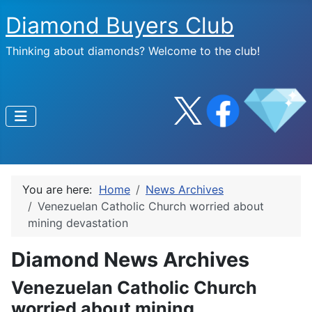
Diamond Buyers Club
Thinking about diamonds? Welcome to the club!
You are here:
Home
News Archives
Venezuelan Catholic Church worried about
mining devastation
Diamond News Archives
Venezuelan Catholic Church
worried about mining