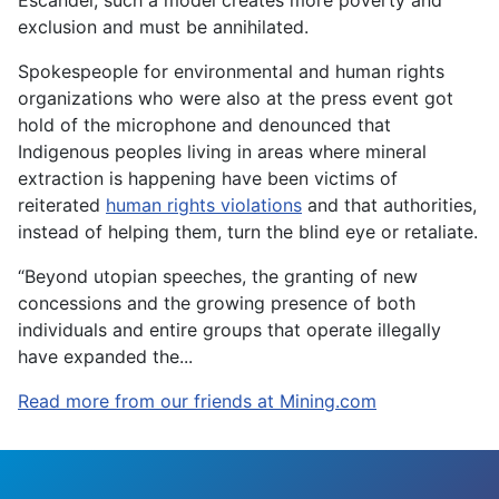
Escandel, such a model creates more poverty and
exclusion and must be annihilated.
Spokespeople for environmental and human rights
organizations who were also at the press event got
hold of the microphone and denounced that
Indigenous peoples living in areas where mineral
extraction is happening have been victims of
reiterated
human rights violations
and that authorities,
instead of helping them, turn the blind eye or retaliate.
“Beyond utopian speeches, the granting of new
concessions and the growing presence of both
individuals and entire groups that operate illegally
have expanded the...
Read more from our friends at Mining.com