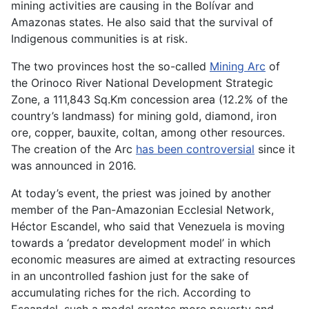
mining activities are causing in the Bolívar and
Amazonas states. He also said that the survival of
Indigenous communities is at risk.
The two provinces host the so-called
Mining Arc
of
the Orinoco River National Development Strategic
Zone, a 111,843 Sq.Km concession area (12.2% of the
country’s landmass) for mining gold, diamond, iron
ore, copper, bauxite, coltan, among other resources.
The creation of the Arc
has been controversial
since it
was announced in 2016.
At today’s event, the priest was joined by another
member of the Pan-Amazonian Ecclesial Network,
Héctor Escandel, who said that Venezuela is moving
towards a ‘predator development model’ in which
economic measures are aimed at extracting resources
in an uncontrolled fashion just for the sake of
accumulating riches for the rich. According to