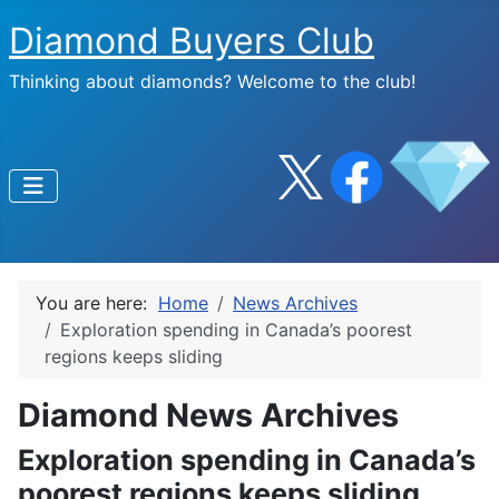
Diamond Buyers Club
Thinking about diamonds? Welcome to the club!
You are here:
Home
News Archives
Exploration spending in Canada’s poorest
regions keeps sliding
Diamond News Archives
Exploration spending in Canada’s
poorest regions keeps sliding