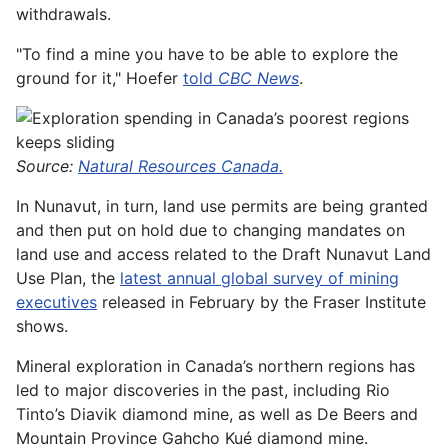
withdrawals.
"To find a mine you have to be able to explore the
ground for it," Hoefer
told
CBC News
.
Source:
Natural Resources Canada.
In Nunavut, in turn, land use permits are being granted
and then put on hold due to changing mandates on
land use and access related to the Draft Nunavut Land
Use Plan, the
latest annual global survey of mining
executives
released in February by the Fraser Institute
shows.
Mineral exploration in Canada’s northern regions has
led to major discoveries in the past, including Rio
Tinto’s Diavik diamond mine, as well as De Beers and
Mountain Province Gahcho Kué diamond mine.