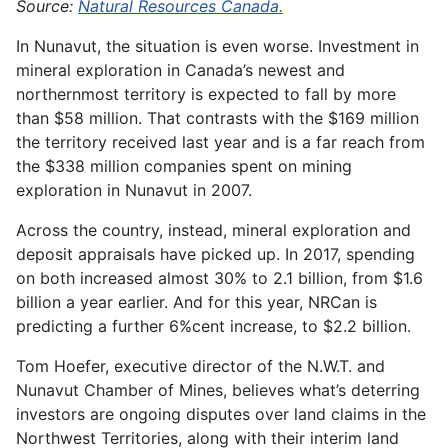
Source:
Natural Resources Canada.
In Nunavut, the situation is even worse. Investment in
mineral exploration in Canada’s newest and
northernmost territory is expected to fall by more
than $58 million. That contrasts with the $169 million
the territory received last year and is a far reach from
the $338 million companies spent on mining
exploration in Nunavut in 2007.
Across the country, instead, mineral exploration and
deposit appraisals have picked up. In 2017, spending
on both increased almost 30% to 2.1 billion, from $1.6
billion a year earlier. And for this year, NRCan is
predicting a further 6%cent increase, to $2.2 billion.
Tom Hoefer, executive director of the N.W.T. and
Nunavut Chamber of Mines, believes what’s deterring
investors are ongoing disputes over land claims in the
Northwest Territories, along with their interim land