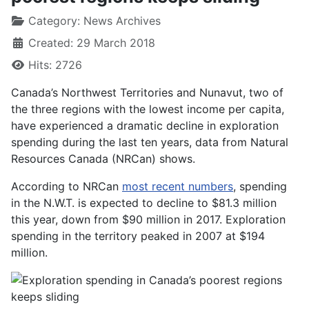
Category:
News Archives
Created: 29 March 2018
Hits: 2726
Canada’s Northwest Territories and Nunavut, two of
the three regions with the lowest income per capita,
have experienced a dramatic decline in exploration
spending during the last ten years, data from Natural
Resources Canada (NRCan) shows.
According to NRCan
most recent numbers
, spending
in the N.W.T. is expected to decline to $81.3 million
this year, down from $90 million in 2017. Exploration
spending in the territory peaked in 2007 at $194
million.