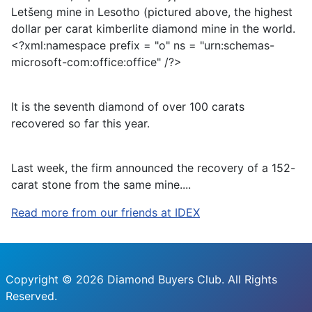
Letšeng mine in Lesotho (pictured above, the highest
dollar per carat kimberlite diamond mine in the world.
<?xml:namespace prefix = "o" ns = "urn:schemas-
microsoft-com:office:office" /?>
It is the seventh diamond of over 100 carats
recovered so far this year.
Last week, the firm announced the recovery of a 152-
carat stone from the same mine.
...
Read more from our friends at IDEX
Copyright © 2026 Diamond Buyers Club. All Rights
Reserved.