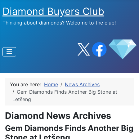
Diamond Buyers Club
Thinking about diamonds? Welcome to the club!
You are here:
Home
News Archives
Gem Diamonds Finds Another Big Stone at
Letšeng
Diamond News Archives
Gem Diamonds Finds Another Big
Stone at Letšeng