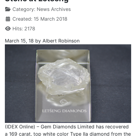
Category:
News Archives
Created: 15 March 2018
Hits: 2178
March 15, 18
by Albert Robinson
(IDEX Online) – Gem Diamonds Limited has recovered
a 169 carat, top white color Type IIa diamond from the