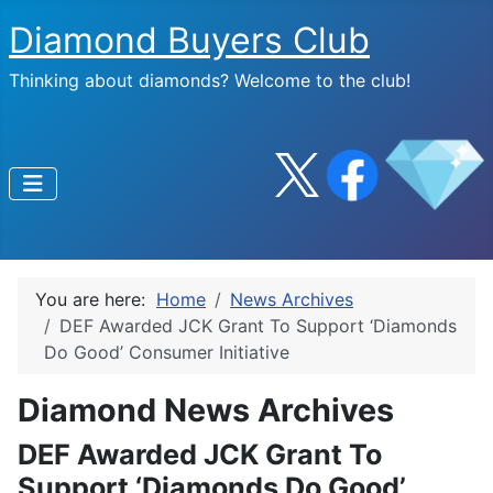
Diamond Buyers Club
Thinking about diamonds? Welcome to the club!
You are here:
Home
News Archives
DEF Awarded JCK Grant To Support ‘Diamonds
Do Good’ Consumer Initiative
Diamond News Archives
DEF Awarded JCK Grant To
Support ‘Diamonds Do Good’