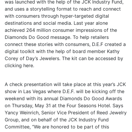
was launched with the help of the JCK Industry Fund,
and uses a storytelling format to reach and connect
with consumers through hyper-targeted digital
destinations and social media. Last year alone
achieved 264 million consumer impressions of the
Diamonds Do Good message. To help retailers
connect these stories with consumers, D.E.F created a
digital toolkit with the help of board member Kathy
Corey of Day’s Jewelers. The kit can be accessed by
clicking here.
A check presentation will take place at this year’s JCK
show in Las Vegas where D.E.F. will be kicking off the
weekend with its annual Diamonds Do Good Awards
on Thursday, May 31 at the Four Seasons Hotel. Says
Yancy Weinrich, Senior Vice President of Reed Jewelry
Group, and on behalf of the JCK Industry Fund
Committee, “We are honored to be part of this