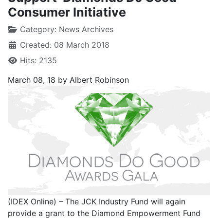
Consumer Initiative
Category:
News Archives
Created: 08 March 2018
Hits: 2135
March 08, 18
by Albert Robinson
(IDEX Online) – The JCK Industry Fund will again
provide a grant to the Diamond Empowerment Fund