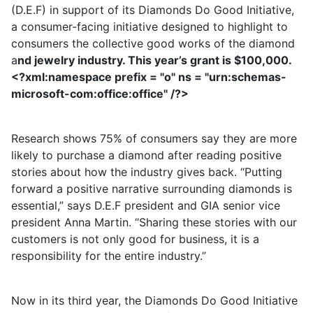
(D.E.F) in support of its Diamonds Do Good Initiative,
a consumer-facing initiative designed to highlight to
consumers the collective good works of the diamond
a
nd jewelry industry. This year’s grant is $100,000.
<?xml:namespace prefix = "o" ns = "urn:schemas-
microsoft-com:office:office" /?>
Research shows 75% of consumers say they are more
likely to purchase a diamond after reading positive
stories about how the industry gives back. “Putting
forward a positive narrative surrounding diamonds is
essential,” says D.E.F president and GIA senior vice
president Anna Martin. “Sharing these stories with our
customers is not only good for business, it is a
responsibility for the entire industry.”
Now in its third year, the Diamonds Do Good Initiative