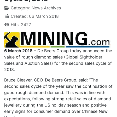
Category:
News Archives
Created: 06 March 2018
Hits: 2427
6 March 2018
– De Beers Group today announced the
value of rough diamond sales (Global Sightholder
Sales and Auction Sales) for the second sales cycle of
2018.
Bruce Cleaver, CEO, De Beers Group, said: “The
second sales cycle of the year saw the continuation of
good rough diamond demand. This was in line with
expectations, following strong retail sales of diamond
jewellery during the US holiday season and positive
early signs for consumer demand over Chinese New