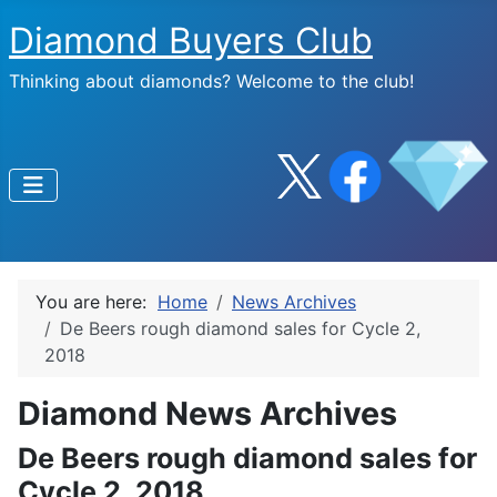
Diamond Buyers Club
Thinking about diamonds? Welcome to the club!
You are here:
Home
News Archives
De Beers rough diamond sales for Cycle 2,
2018
Diamond News Archives
De Beers rough diamond sales for
Cycle 2, 2018