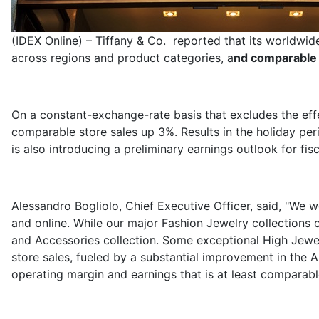
(IDEX Online) – Tiffany & Co. reported that its worldwi
across regions and product categories, a
nd comparable 
On a constant-exchange-rate basis that excludes the effe
comparable store sales up 3%. Results in the holiday pe
is also introducing a preliminary earnings outlook for fis
Alessandro Bogliolo, Chief Executive Officer, said, "We 
and online. While our major Fashion Jewelry collections
and Accessories collection. Some exceptional High Jewel
store sales, fueled by a substantial improvement in the 
operating margin and earnings that is at least comparabl