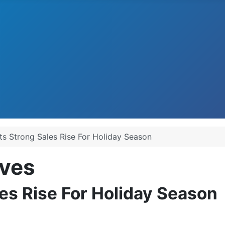
ts Strong Sales Rise For Holiday Season
ves
les Rise For Holiday Season