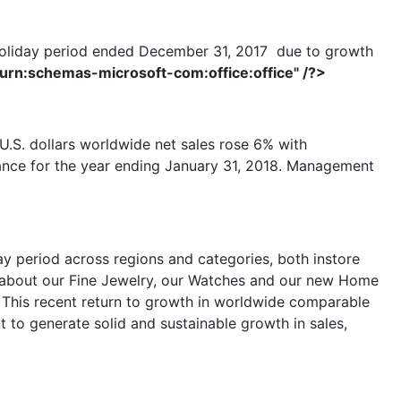
h holiday period ended December 31, 2017 due to growth
"urn:schemas-microsoft-com:office:office" /?>
U.S. dollars worldwide net sales rose 6% with
dance for the year ending January 31, 2018. Management
ay period across regions and categories, both instore
d about our Fine Jewelry, our Watches and our new Home
. This recent return to growth in worldwide comparable
t to generate solid and sustainable growth in sales,