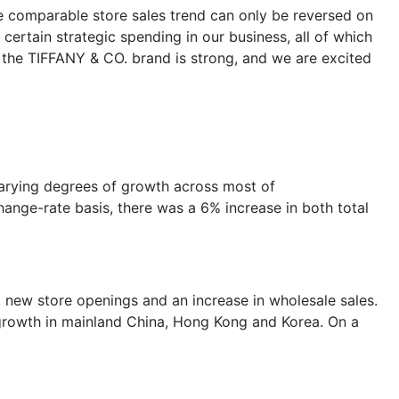
e comparable store sales trend can only be reversed on
ertain strategic spending in our business, all of which
t the TIFFANY & CO. brand is strong, and we are excited
varying degrees of growth across most of
hange-rate basis, there was a 6% increase in both total
s, new store openings and an increase in wholesale sales.
 growth in mainland China, Hong Kong and Korea. On a