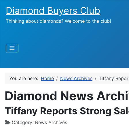
Diamond Buyers Club
Thinking about diamonds? Welcome to the club!
You are here:
Home
News Archives
Tiffany Repor
Diamond News Archi
Tiffany Reports Strong Sa
Category:
News Archives