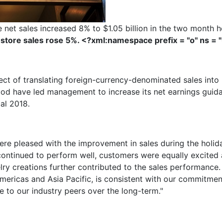
de net sales increased 8% to $1.05 billion in the two mont
store sales rose 5%. <?xml:namespace prefix = "o" ns = 
ct of translating foreign-currency-denominated sales into 
riod have led management to increase its net earnings gui
cal 2018.
were pleased with the improvement in sales during the holid
 continued to perform well, customers were equally excite
ry creations further contributed to the sales performance
Americas and Asia Pacific, is consistent with our commitmen
e to our industry peers over the long-term."