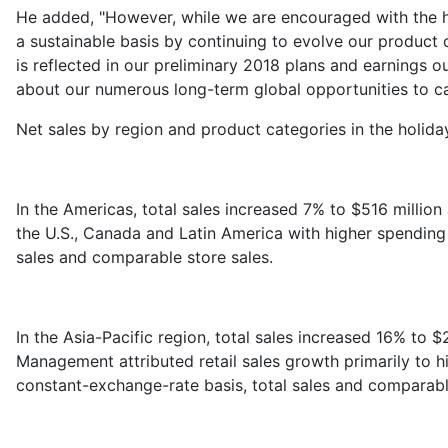
He added, "However, while we are encouraged with the ho
a sustainable basis by continuing to evolve our product 
is reflected in our preliminary 2018 plans and earnings 
about our numerous long-term global opportunities to cap
Net sales by region and product categories in the holida
In the Americas, total sales increased 7% to $516 mill
the U.S., Canada and Latin America with higher spending 
sales and comparable store sales.
In the Asia-Pacific region, total sales increased 16% to 
Management attributed retail sales growth primarily to 
constant-exchange-rate basis, total sales and comparabl