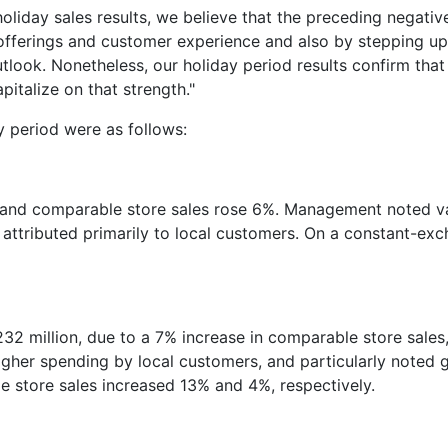
liday sales results, we believe that the preceding negativ
offerings and customer experience and also by stepping up c
outlook. Nonetheless, our holiday period results confirm tha
italize on that strength."
y period were as follows:
ion and comparable store sales rose 6%. Management noted 
attributed primarily to local customers. On a constant-exc
$232 million, due to a 7% increase in comparable store sale
higher spending by local customers, and particularly noted
e store sales increased 13% and 4%, respectively.