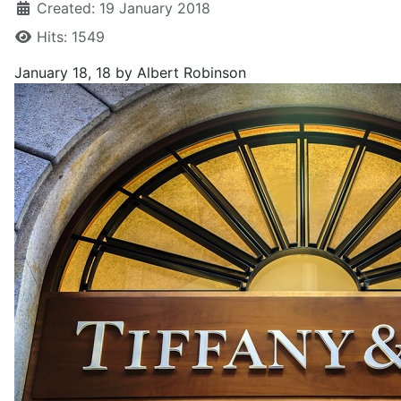
Created: 19 January 2018
Hits: 1549
January 18, 18
by Albert Robinson