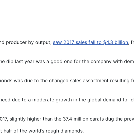
ond producer by output,
saw 2017 sales fall to $4.3 billion
, 
he dip last year was a good one for the company with demand
iamonds was due to the changed sales assortment resulting
anced due to a moderate growth in the global demand for d
7, slightly higher than the 37.4 million carats dug the prev
 half of the world’s rough diamonds.