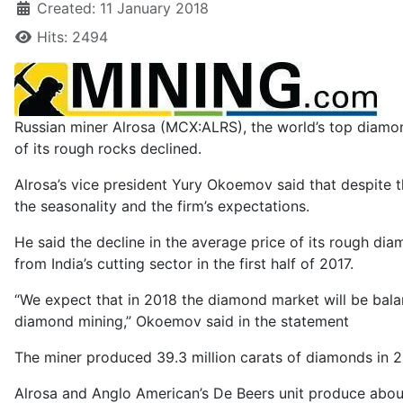
Created: 11 January 2018
Hits: 2494
Russian miner Alrosa (MCX:ALRS), the world’s top diam
of its rough rocks declined.
Alrosa’s vice president Yury Okoemov said that despite t
the seasonality and the firm’s expectations.
He said the decline in the average price of its rough d
from India’s cutting sector in the first half of 2017.
“We expect that in 2018 the diamond market will be bal
diamond mining,” Okoemov said in the statement
The miner produced 39.3 million carats of diamonds in 201
Alrosa and Anglo American’s De Beers unit produce about