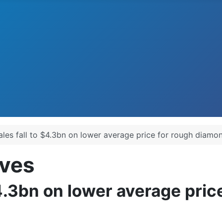
ales fall to $4.3bn on lower average price for rough diamo
ves
$4.3bn on lower average pri