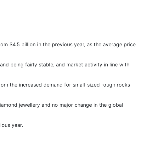
from $4.5 billion in the previous year, as the average price
 being fairly stable, and market activity in line with
 from the increased demand for small-sized rough rocks
iamond jewellery and no major change in the global
ious year.