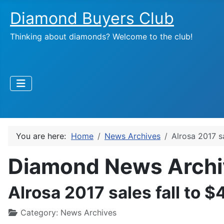
Diamond Buyers Club
Thinking about diamonds? Welcome to the club!
You are here:
Home
News Archives
Alrosa 2017 s
Diamond News Archi
Alrosa 2017 sales fall to 
Category:
News Archives