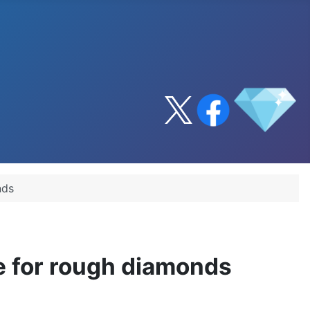
nds
ce for rough diamonds