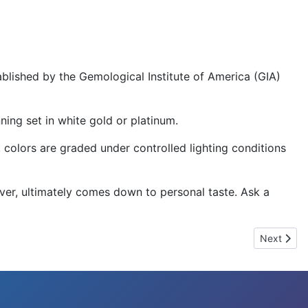
lished by the Gemological Institute of America (GIA)
ning set in white gold or platinum.
e, colors are graded under controlled lighting conditions
ever, ultimately comes down to personal taste. Ask a
Next articl
Next