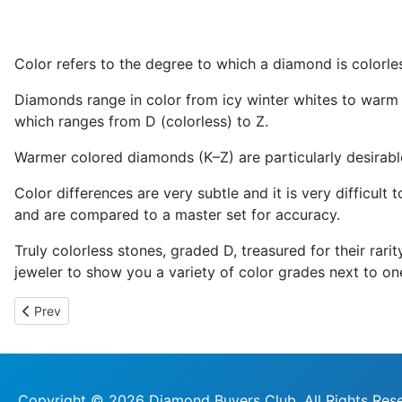
Color refers to the degree to which a diamond is colorle
Diamonds range in color from icy winter whites to warm 
which ranges from D (colorless) to Z.
Warmer colored diamonds (K–Z) are particularly desirable
Color differences are very subtle and it is very difficult
and are compared to a master set for accuracy.
Truly colorless stones, graded D, treasured for their rar
jeweler to show you a variety of color grades next to on
Previous article: Carat
Prev
Copyright © 2026 Diamond Buyers Club. All Rights Res