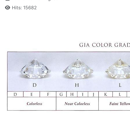
Hits: 15682