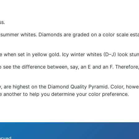
ss.
summer whites. Diamonds are graded on a color scale estab
 when set in yellow gold. Icy winter whites (D–J) look stun
 to see the difference between, say, an E and an F. Therefor
ity, are highest on the Diamond Quality Pyramid. Color, how
e another to help you determine your color preference.
erved.