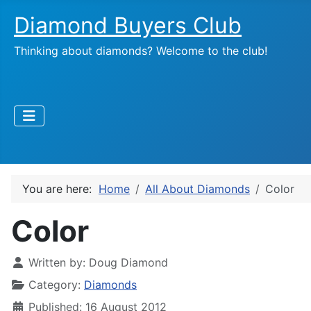
Diamond Buyers Club
Thinking about diamonds? Welcome to the club!
You are here:
Home
All About Diamonds
Color
Color
Written by:
Doug Diamond
Category:
Diamonds
Published: 16 August 2012